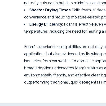
not only cuts costs but also minimizes environ
Shorter Drying Times
: With foam, surface
convenience and reducing moisture-related pr
Energy Efficiency
: Foam is effective even 
temperatures, reducing the need for heating an
Foam’s superior cleaning abilities are not only 
applications but also evidenced by its widespr
industries, from car washes to domestic appli
broad adoption underscores foam’s status as a 
environmentally friendly, and effective cleaning 
outperforming traditional liquid detergents in m