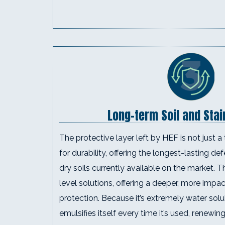
Long-term Soil and Sta
The protective layer left by HEF is not just a 
for durability, offering the longest-lasting d
dry soils currently available on the market. 
level solutions, offering a deeper, more impa
protection. Because it’s extremely water sol
emulsifies itself every time it’s used, renewing