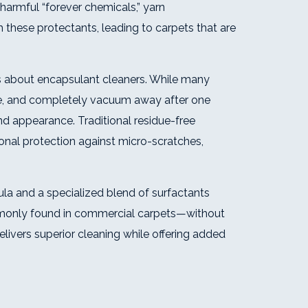
harmful “forever chemicals,” yarn
these protectants, leading to carpets that are
about encapsulant cleaners. While many
ttle, and completely vacuum away after one
d appearance. Traditional residue-free
ional protection against micro-scratches,
ula and a specialized blend of surfactants
mmonly found in commercial carpets—without
livers superior cleaning while offering added