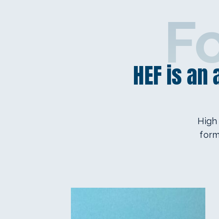
F
HEF is an
High
form