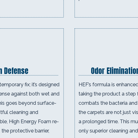
in Defense
Odor Eliminatio
temporary fix; it’s designed
HEF’s formula is enhanced 
efense against both wet and
taking the product a step f
This goes beyond surface-
combats the bacteria and 
ctful cleaning and
the carpets are not just vi
uble, High Energy Foam re-
a prolonged time. This mul
 the protective barrier,
only superior cleaning and