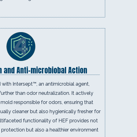
n and Anti-microbiobal Action
with Intersept™, an antimicrobial agent,
urther than odor neutralization. It actively
mold responsible for odors, ensuring that
sually cleaner but also hygienically fresher for
tifaceted functionality of HEF provides not
 protection but also a healthier environment