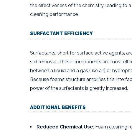
the effectiveness of the chemistry, leading to
cleaning performance.
SURFACTANT EFFICIENCY
Surfactants, short for surface active agents, are
soil removal. These components are most effect
between a liquid and a gas (like air) or hydrophob
Because foam’s structure amplifies this interfa
power of the surfactants is greatly increased.
ADDITIONAL BENEFITS
Reduced Chemical Use
: Foam cleaning r