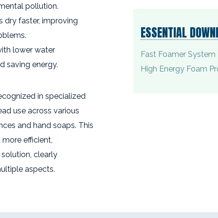
mental pollution.
s dry faster, improving
ESSENTIAL DOWN
oblems.
with lower water
Fast Foamer System 
d saving energy.
High Energy Foam Pr
recognized in specialized
ead use across various
ances and hand soaps. This
more efficient,
solution, clearly
ultiple aspects.