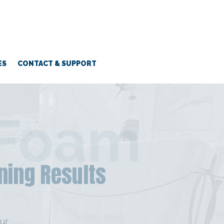
ES
CONTACT & SUPPORT
 Foam
ning Results
ur