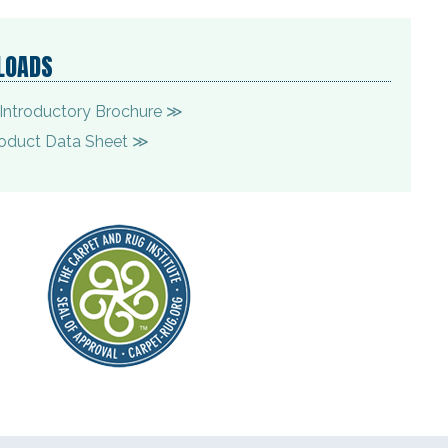
LOADS
Introductory Brochure ≫
oduct Data Sheet ≫