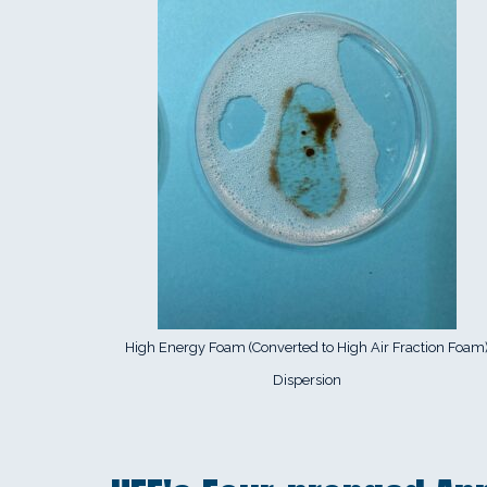
High Energy Foam (Converted to High Air Fraction Foam
Dispersion