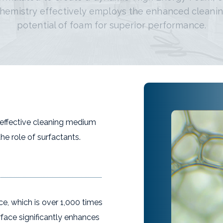
hemistry effectively employs the enhanced cleani
potential of foam for superior performance.
 effective cleaning medium
the role of surfactants.
face, which is over 1,000 times
rface significantly enhances