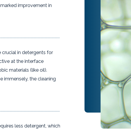
 a marked improvement in
 crucial in detergents for
ive at the interface
ic materials (like oil).
ce immensely, the cleaning
equires less detergent, which