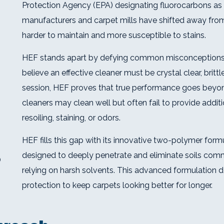
Protection Agency (EPA) designating fluorocarbons as 
manufacturers and carpet mills have shifted away from 
harder to maintain and more susceptible to stains.
HEF stands apart by defying common misconceptions 
believe an effective cleaner must be crystal clear, bri
session, HEF proves that true performance goes beyon
cleaners may clean well but often fail to provide addit
resoiling, staining, or odors.
HEF fills this gap with its innovative two-polymer form
designed to deeply penetrate and eliminate soils co
)
relying on harsh solvents. This advanced formulation de
protection to keep carpets looking better for longer.