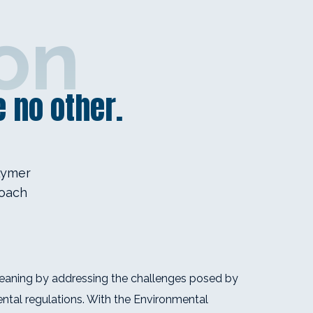
on
 no other.
lymer
roach
eaning by addressing the challenges posed by
ntal regulations. With the Environmental