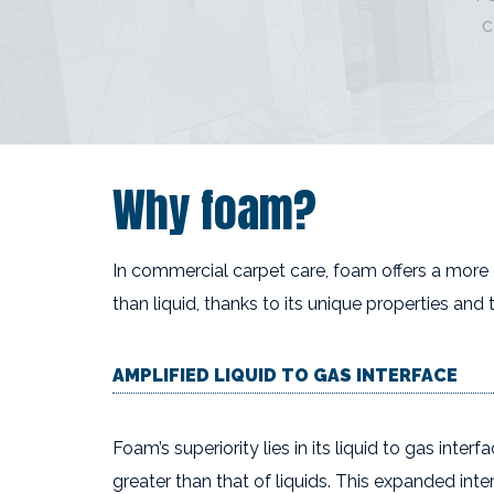
c
Why foam?
In commercial carpet care, foam offers a more
than liquid, thanks to its unique properties and 
AMPLIFIED LIQUID TO GAS INTERFACE
Foam’s superiority lies in its liquid to gas inter
greater than that of liquids. This expanded inte