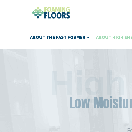
ABOUT THE FAST FOAMER
ABOUT HIGH EN
High
Low Moistur
F