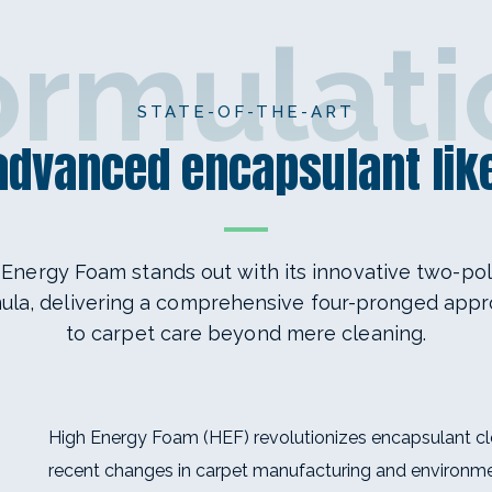
ormulati
STATE-OF-THE-ART
 advanced encapsulant like
 Energy Foam stands out with its innovative two-po
ula, delivering a comprehensive four-pronged app
to carpet care beyond mere cleaning.
High Energy Foam (HEF) revolutionizes encapsulant cl
recent changes in carpet manufacturing and environme