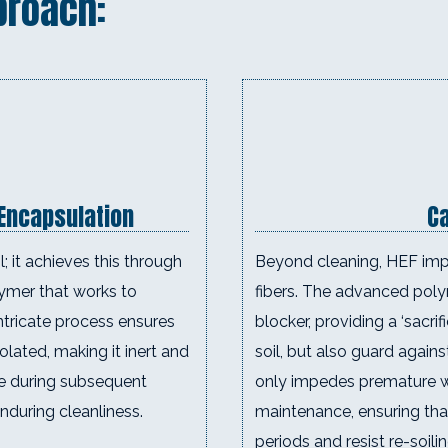
proach:
 Encapsulation
Ca
; it achieves this through
Beyond cleaning, HEF impa
lymer that works to
fibers. The advanced poly
ntricate process ensures
blocker, providing a ‘sacri
solated, making it inert and
soil, but also guard agains
e during subsequent
only impedes premature we
nduring cleanliness.
maintenance, ensuring tha
periods and resist re-soili