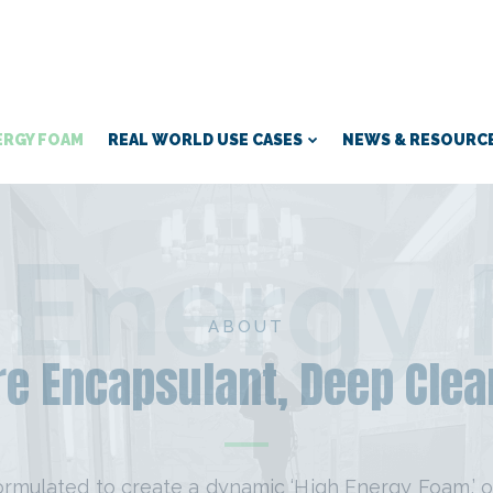
ERGY FOAM
REAL WORLD USE CASES
NEWS & RESOURC
 Energy
ABOUT
e Encapsulant, Deep Clea
ormulated to create a dynamic ‘High Energy Foam,’ o