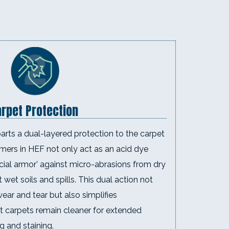
rpet Protection
rts a dual-layered protection to the carpet
mers in HEF not only act as an acid dye
ficial armor’ against micro-abrasions from dry
t wet soils and spills. This dual action not
ar and tear but also simplifies
t carpets remain cleaner for extended
ng and staining.