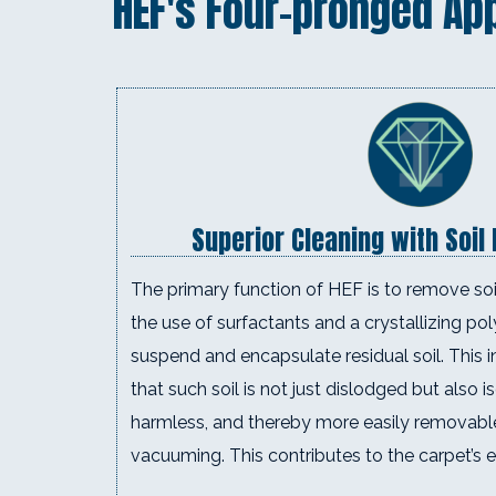
HEF's Four-pronged Ap
Superior Cleaning with Soil
The primary function of HEF is to remove soil
the use of surfactants and a crystallizing po
suspend and encapsulate residual soil. This i
that such soil is not just dislodged but also i
harmless, and thereby more easily removabl
vacuuming. This contributes to the carpet’s e